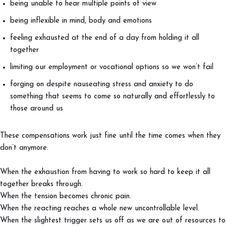
being unable to hear multiple points of view
being inflexible in mind, body and emotions
feeling exhausted at the end of a day from holding it all
together
limiting our employment or vocational options so we won’t fail
forging on despite nauseating stress and anxiety to do
something that seems to come so naturally and effortlessly to
those around us
These compensations work just fine until the time comes when they
don’t anymore.
When the exhaustion from having to work so hard to keep it all
together breaks through.
When the tension becomes chronic pain.
When the reacting reaches a whole new uncontrollable level.
When the slightest trigger sets us off as we are out of resources to