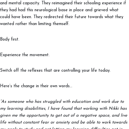
and mental capacity. They reimagined their schooling experience if
they had had this neurological base in place and grieved what
could have been. They redirected their future towards what they
wanted rather than limiting themself.
Body first.
Experience the movement.
Switch off the reflexes that are controlling your life today.
Here’s the change in their own words…
“As someone who has struggled with education and work due to
my learning disabilities, I have found that working with Nikki has
given me the opportunity to get out of a negative space, and live
life without constant fear or anxiety and be able to work towards