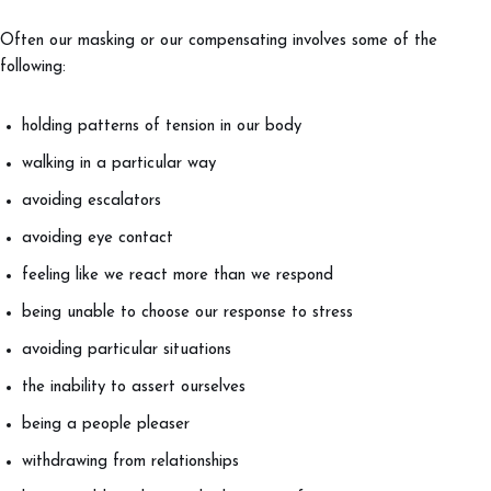
Often our masking or our compensating involves some of the
following:
holding patterns of tension in our body
walking in a particular way
avoiding escalators
avoiding eye contact
feeling like we react more than we respond
being unable to choose our response to stress
avoiding particular situations
the inability to assert ourselves
being a people pleaser
withdrawing from relationships