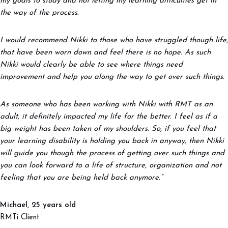
my goals to study and not letting my learning difficulties get in
the way of the process.
I would recommend Nikki to those who have struggled though life,
that have been worn down and feel there is no hope. As such
Nikki would clearly be able to see where things need
improvement and help you along the way to get over such things.
As someone who has been working with Nikki with RMT as an
adult, it definitely impacted my life for the better. I feel as if a
big weight has been taken of my shoulders. So, if you feel that
your learning disability is holding you back in anyway, then Nikki
will guide you though the process of getting over such things and
you can look forward to a life of structure, organization and not
feeling that you are being held back anymore.”
Michael, 25 years old
RMTi Client