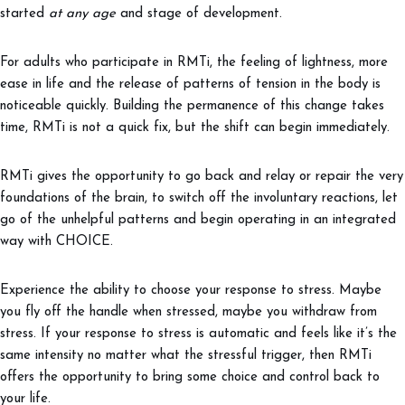
started
at any age
and stage of development.
For adults who participate in RMTi, the feeling of lightness, more
ease in life and the release of patterns of tension in the body is
noticeable quickly. Building the permanence of this change takes
time, RMTi is not a quick fix, but the shift can begin immediately.
RMTi gives the opportunity to go back and relay or repair the very
foundations of the brain, to switch off the involuntary reactions, let
go of the unhelpful patterns and begin operating in an integrated
way with CHOICE.
Experience the ability to choose your response to stress. Maybe
you fly off the handle when stressed, maybe you withdraw from
stress. If your response to stress is automatic and feels like it’s the
same intensity no matter what the stressful trigger, then RMTi
offers the opportunity to bring some choice and control back to
your life.