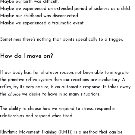
Maybe our birth was difficult.
Maybe we experienced an extended period of sickness as a child.
Maybe our childhood was disconnected.
Maybe we experienced a traumatic event.
Sometimes there’s nothing that points specifically to a trigger.
How do I move on?
If our body has, for whatever reason, not been able to integrate
the primitive reflex system then our reactions are involuntary. A
reflex, by its very nature, is an automatic response. It takes away
the
choice
we desire to have in so many situations.
The ability to choose how we respond to stress, respond in
relationships and respond when tired.
Rhythmic Movement Training (RMTi) is a method that can be