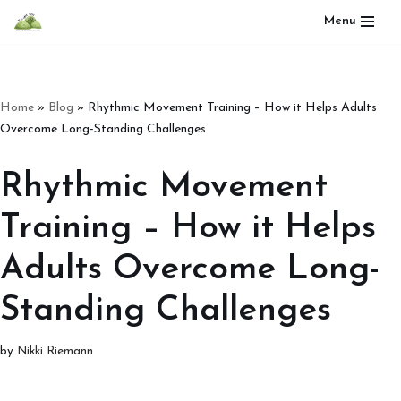
Menu
Skip
to
content
Home
»
Blog
»
Rhythmic Movement Training – How it Helps Adults
Overcome Long-Standing Challenges
Rhythmic Movement
Training – How it Helps
Adults Overcome Long-
Standing Challenges
by
Nikki Riemann