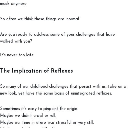
mask anymore.
So often we think these things are ‘normal.’
Are you ready to address some of your challenges that have
walked with you?
It’s never too late.
The Implication of Reflexes
So many of our childhood challenges that persist with us, take on a
new look, yet have the same basis of unintegrated reflexes.
Sometimes it’s easy to pinpoint the origin.
Maybe we didn’t crawl or roll.
Maybe our time in utero was stressful or very still.