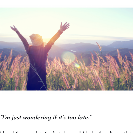
“I’m just wondering if it’s too late.”