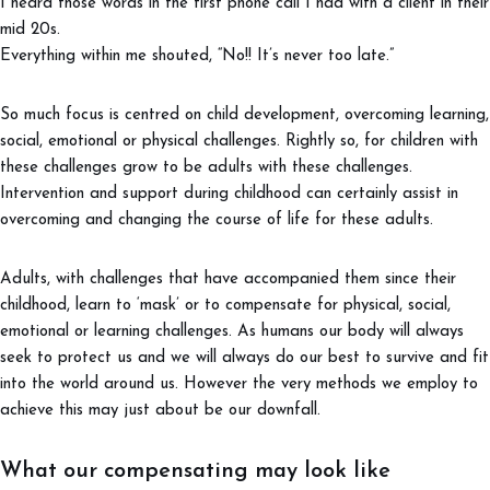
I heard those words in the first phone call I had with a client in their
mid 20s.
Everything within me shouted, “No!! It’s never too late.”
So much focus is centred on child development, overcoming learning,
social, emotional or physical challenges. Rightly so, for children with
these challenges grow to be adults with these challenges.
Intervention and support during childhood can certainly assist in
overcoming and changing the course of life for these adults.
Adults, with challenges that have accompanied them since their
childhood, learn to ‘mask’ or to compensate for physical, social,
emotional or learning challenges. As humans our body will always
seek to protect us and we will always do our best to survive and fit
into the world around us. However the very methods we employ to
achieve this may just about be our downfall.
What our compensating may look like