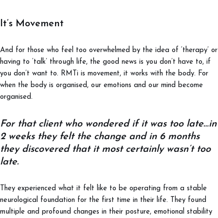
It’s Movement
And for those who feel too overwhelmed by the idea of ‘therapy’ or
having to ‘talk’ through life, the good news is you don’t have to, if
you don’t want to. RMTi is movement, it works with the body. For
when the body is organised, our emotions and our mind become
organised.
For that client who wondered if it was too late…in
2 weeks they felt the change and in 6 months
they discovered that it most certainly wasn’t too
late.
They experienced what it felt like to be operating from a stable
neurological foundation for the first time in their life. They found
multiple and profound changes in their posture, emotional stability