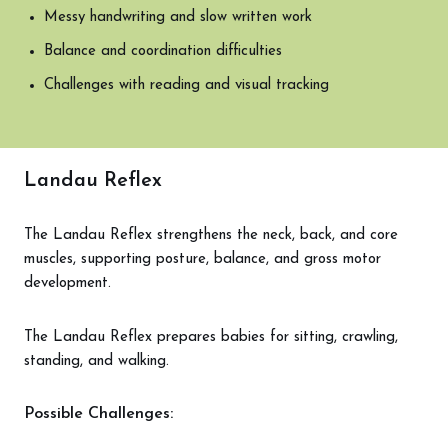
Messy handwriting and slow written work
Balance and coordination difficulties
Challenges with reading and visual tracking
Landau Reflex
The Landau Reflex strengthens the neck, back, and core
muscles, supporting posture, balance, and gross motor
development.
The Landau Reflex prepares babies for sitting, crawling,
standing, and walking.
Possible Challenges: