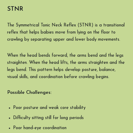
STNR
The Symmetrical Tonic Neck Reflex (STNR) is a transitional
reflex that helps babies move from lying on the floor to
crawling by separating upper and lower body movements.
When the head bends forward, the arms bend and the legs
straighten. When the head lifts, the arms straighten and the
legs bend. This pattern helps develop posture, balance,
visual skills, and coordination before crawling begins.
Possible Challenges:
Poor posture and weak core stability
Difficulty sitting still for long periods
Poor hand-eye coordination