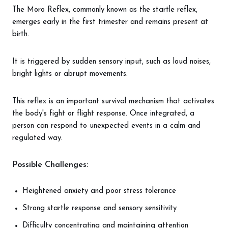
The Moro Reflex, commonly known as the startle reflex,
emerges early in the first trimester and remains present at
birth.
It is triggered by sudden sensory input, such as loud noises,
bright lights or abrupt movements.
This reflex is an important survival mechanism that activates
the body's fight or flight response. Once integrated, a
person can respond to unexpected events in a calm and
regulated way.
Possible Challenges:
Heightened anxiety and poor stress tolerance
Strong startle response and sensory sensitivity
Difficulty concentrating and maintaining attention