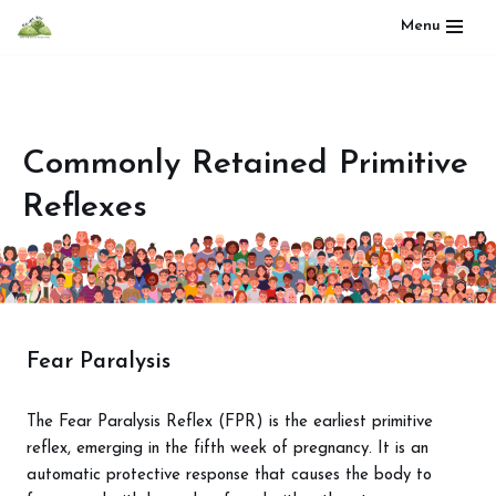
Menu
Skip
to
content
Commonly Retained Primitive
Reflexes
Fear Paralysis
The Fear Paralysis Reflex (FPR) is the earliest primitive
reflex, emerging in the fifth week of pregnancy. It is an
automatic protective response that causes the body to