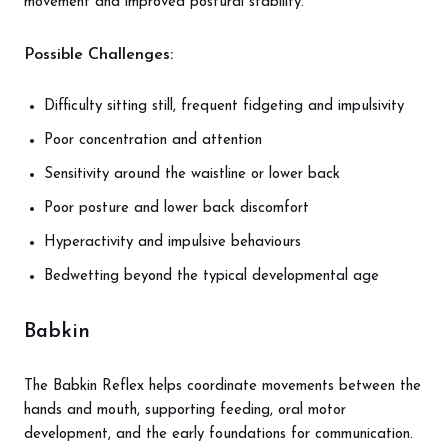
movement and improved postural stability.
Possible Challenges:
Difficulty sitting still, frequent fidgeting and impulsivity
Poor concentration and attention
Sensitivity around the waistline or lower back
Poor posture and lower back discomfort
Hyperactivity and impulsive behaviours
Bedwetting beyond the typical developmental age
Babkin
The Babkin Reflex helps coordinate movements between the
hands and mouth, supporting feeding, oral motor
development, and the early foundations for communication.