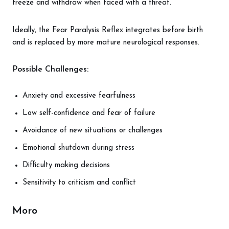
freeze and withdraw when faced with a threat.
Ideally, the Fear Paralysis Reflex integrates before birth
and is replaced by more mature neurological responses.
Possible Challenges:
Anxiety and excessive fearfulness
Low self-confidence and fear of failure
Avoidance of new situations or challenges
Emotional shutdown during stress
Difficulty making decisions
Sensitivity to criticism and conflict
Moro