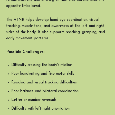
opposite limbs bend.
The ATNR helps develop hand-eye coordination, visual
tracking, muscle tone, and awareness of the left and right
sides of the body. It also supports reaching, grasping, and
early movement patterns.
Possible Challenges:
Difficulty crossing the body's midline
Poor handwriting and fine motor skills
Reading and visual tracking difficulties
Poor balance and bilateral coordination
Letter or number reversals
Difficulty with left-right orientation