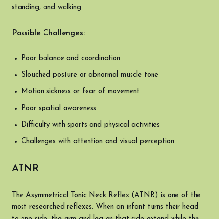
standing, and walking.
Possible Challenges:
Poor balance and coordination
Slouched posture or abnormal muscle tone
Motion sickness or fear of movement
Poor spatial awareness
Difficulty with sports and physical activities
Challenges with attention and visual perception
ATNR
The Asymmetrical Tonic Neck Reflex (ATNR) is one of the
most researched reflexes. When an infant turns their head
to one side, the arm and leg on that side extend while the