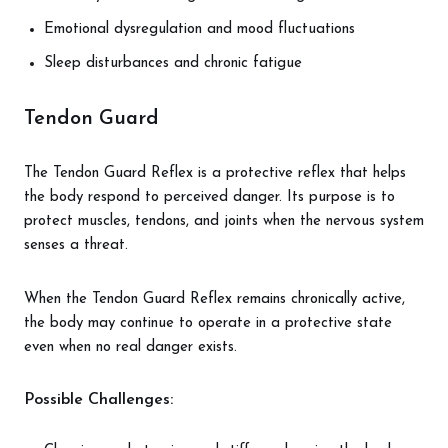
Emotional dysregulation and mood fluctuations
Sleep disturbances and chronic fatigue
Tendon Guard
The Tendon Guard Reflex is a protective reflex that helps
the body respond to perceived danger. Its purpose is to
protect muscles, tendons, and joints when the nervous system
senses a threat.
When the Tendon Guard Reflex remains chronically active,
the body may continue to operate in a protective state
even when no real danger exists.
Possible Challenges: