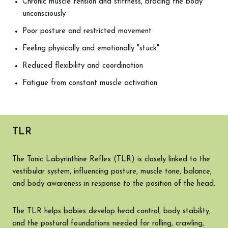
Chronic muscle tension and stiffness, bracing the body
unconsciously
Poor posture and restricted movement
Feeling physically and emotionally "stuck"
Reduced flexibility and coordination
Fatigue from constant muscle activation
TLR
The Tonic Labyrinthine Reflex (TLR) is closely linked to the
vestibular system, influencing posture, muscle tone, balance,
and body awareness in response to the position of the head.
The TLR helps babies develop head control, body stability,
and the postural foundations needed for rolling, crawling,