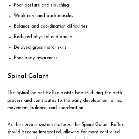
Poor posture and slouching
Weak core and back muscles
Balance and coordination difficulties
Reduced physical endurance
Delayed gross motor skills
Poor body awareness
Spinal Galant
The Spinal Galant Reflex assists babies during the birth
process and contributes to the early development of hip
movement, balance, and coordination.
As the nervous system matures, the Spinal Galant Reflex
should become integrated, allowing for more controlled