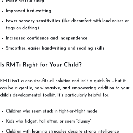
More restful sleep
Improved bed-wetting
Fewer sensory sensitivities
(like discomfort with loud noises or
tags on clothing)
Increased confidence and independence
Smoother, easier handwriting and reading skills
Is RMTi Right for Your Child?
RMTi isn’t a one-size-fits-all solution and isn’t a quick-fix —but it
can be a
gentle, non-invasive, and empowering
addition to your
child’s developmental toolkit. It’s particularly helpful for:
Children who seem stuck in fight-or-flight mode
Kids who fidget, fall often, or seem “clumsy”
Children with learning struggles despite strong intelligence