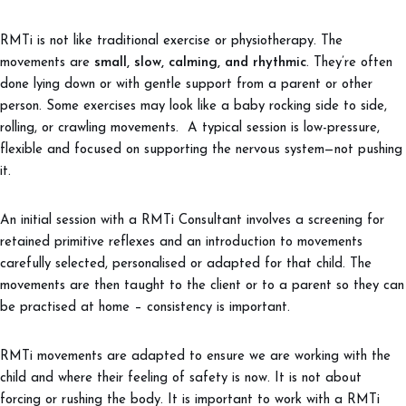
RMTi is not like traditional exercise or physiotherapy. The
movements are
small, slow, calming, and rhythmic
. They’re often
done lying down or with gentle support from a parent or other
person. Some exercises may look like a baby rocking side to side,
rolling, or crawling movements. A typical session is low-pressure,
flexible and focused on supporting the nervous system—not pushing
it.
An initial session with a RMTi Consultant involves a screening for
retained primitive reflexes and an introduction to movements
carefully selected, personalised or adapted for that child. The
movements are then taught to the client or to a parent so they can
be practised at home – consistency is important.
RMTi movements are adapted to ensure we are working with the
child and where their feeling of safety is now. It is not about
forcing or rushing the body. It is important to work with a RMTi