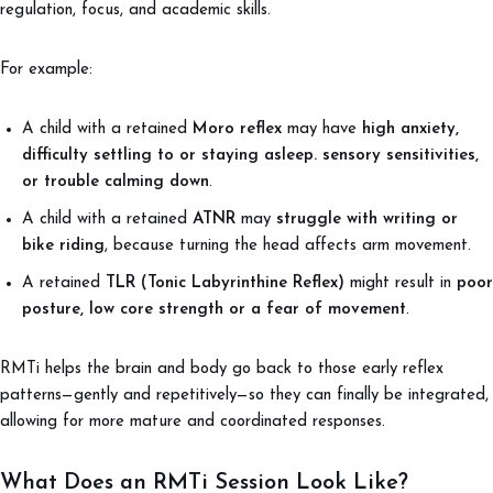
regulation, focus, and academic skills.
For example:
A child with a retained
Moro reflex
may have
high anxiety,
difficulty settling to or staying asleep. sensory sensitivities,
or trouble calming down
.
A child with a retained
ATNR
may
struggle with writing or
bike riding
, because turning the head affects arm movement.
A retained
TLR (Tonic Labyrinthine Reflex)
might result in
poor
posture, low core strength or a fear of movement
.
RMTi helps the brain and body go back to those early reflex
patterns—gently and repetitively—so they can finally be integrated,
allowing for more mature and coordinated responses.
What Does an RMTi Session Look Like?