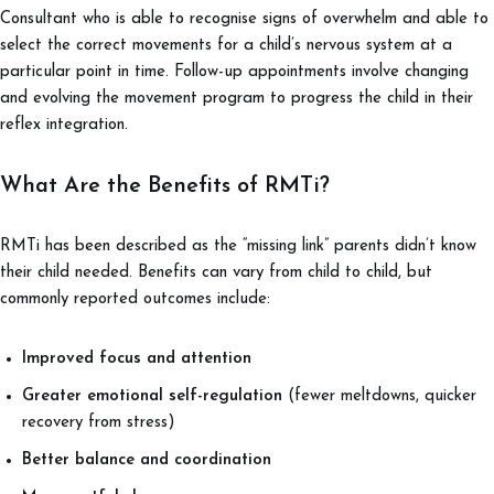
Consultant who is able to recognise signs of overwhelm and able to
select the correct movements for a child’s nervous system at a
particular point in time. Follow-up appointments involve changing
and evolving the movement program to progress the child in their
reflex integration.
What Are the Benefits of RMTi?
RMTi has been described as the “missing link” parents didn’t know
their child needed. Benefits can vary from child to child, but
commonly reported outcomes include:
Improved focus and attention
Greater emotional self-regulation
(fewer meltdowns, quicker
recovery from stress)
Better balance and coordination