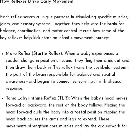
How Reflexes Drive Early Movement
Each reflex serves a unique purpose in stimulating specific muscles,
joints, and sensory systems. Together, they help wire the brain for
balance, coordination, and motor control. Here’s how some of the
key reflexes help kick-start an infant’s movement journey:
Moro Reflex (Startle Reflex):
When a baby experiences a
sudden change in position or sound, they fling their arms out and
then draw them back in. This reflex trains the vestibular system—
the part of the brain responsible for balance and spatial
awareness—and begins to connect sensory input with physical
response.
Tonic Labyrinthine Reflex (TLR):
When the baby’s head moves
forward or backward, the rest of the body follows. Flexing the
head forward curls the body into a foetal position; tipping the
head back causes the arms and legs to extend. These
movements strengthen core muscles and lay the groundwork for