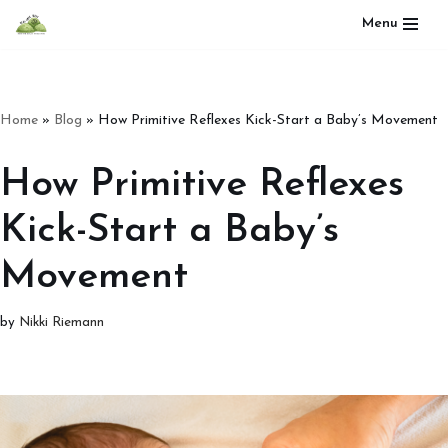
Menu
Skip
to
content
Home
»
Blog
»
How Primitive Reflexes Kick-Start a Baby’s Movement
How Primitive Reflexes
Kick-Start a Baby’s
Movement
by
Nikki Riemann