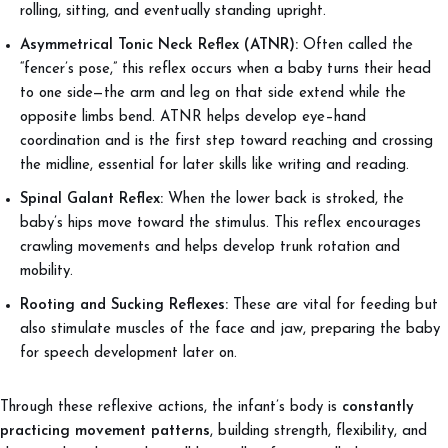
rolling, sitting, and eventually standing upright.
Asymmetrical Tonic Neck Reflex (ATNR):
Often called the
“fencer’s pose,” this reflex occurs when a baby turns their head
to one side—the arm and leg on that side extend while the
opposite limbs bend. ATNR helps develop eye–hand
coordination and is the first step toward reaching and crossing
the midline, essential for later skills like writing and reading.
Spinal Galant Reflex:
When the lower back is stroked, the
baby’s hips move toward the stimulus. This reflex encourages
crawling movements and helps develop trunk rotation and
mobility.
Rooting and Sucking Reflexes:
These are vital for feeding but
also stimulate muscles of the face and jaw, preparing the baby
for speech development later on.
Through these reflexive actions, the infant’s body is
constantly
practicing movement patterns
, building strength, flexibility, and