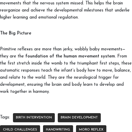
movements that the nervous system missed. This helps the brain
reorganize and achieve the developmental milestones that underlie
higher learning and emotional regulation.
The Big Picture
Primitive reflexes are more than jerky, wobbly baby movements—
they are the
foundation of the human movement system
. From
the first stretch inside the womb to the triumphant first steps, these
automatic responses teach the infant’s body how to move, balance,
and relate to the world. They are the neurological trigger for
development, ensuring the brain and body learn to develop and
work together in harmony.
Tags:
BIRTH INTERVENTION
BRAIN DEVELOPMENT
CHILD CHALLENGES
HANDWRITING
MORO REFLEX