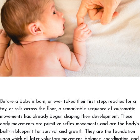
Before a baby is born, or ever takes their first step, reaches for a
toy, or rolls across the floor, a remarkable sequence of automatic
movements has already begun shaping their development. These
early movements are primitive reflex movements and are the body’s
built-in blueprint for survival and growth. They are the foundation
upon which all later voluntary movement, balance, coordination, and