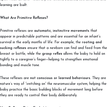
learning are built.
What Are Primitive Reflexes?
Primitive reflexes are
automatic, instinctive movements
that
appear in predictable patterns and are essential for an infant’s
survival in the early months of life. For example, the
rooting and
sucking reflexes
ensure that a newborn can find and feed from the
breast or bottle, while the
grasp reflex
allows the baby to hold on
tightly to a caregiver’s finger—helping to strengthen emotional
bonding and muscle tone.
These reflexes are
not conscious or learned behaviours
. They are
nature’s way of “switching on” the neuromuscular system, helping the
baby practice the basic building blocks of movement long before
they are ready to control their body deliberately.