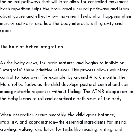
the neural pathways that will later allow for controlled movement.
Each repetition helps the brain create neural pathways and learn
about cause and effect—how movement feels, what happens when
muscles activate, and how the body interacts with gravity and
space.
The Role of Reflex Integration
As the baby grows, the brain matures and begins to
inhibit or
“integrate”
these primitive reflexes. This process allows voluntary
control to take over. For example, by around 4 to 6 months, the
Moro reflex fades as the child develops postural control and can
manage startle responses without flailing. The ATNR disappears as
the baby learns to roll and coordinate both sides of the body.
When integration occurs smoothly, the child gains
balance,
stability, and coordination
—the essential ingredients for sitting,
crawling, walking, and later, for tasks like reading, writing, and