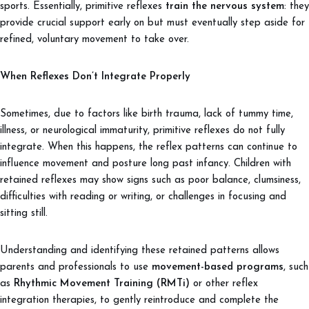
sports. Essentially, primitive reflexes
train the nervous system
: they
provide crucial support early on but must eventually step aside for
refined, voluntary movement to take over.
When Reflexes Don’t Integrate Properly
Sometimes, due to factors like birth trauma, lack of tummy time,
illness, or neurological immaturity, primitive reflexes do not fully
integrate. When this happens, the reflex patterns can continue to
influence movement and posture long past infancy. Children with
retained reflexes may show signs such as poor balance, clumsiness,
difficulties with reading or writing, or challenges in focusing and
sitting still.
Understanding and identifying these retained patterns allows
parents and professionals to use
movement-based programs
, such
as
Rhythmic Movement Training (RMTi)
or other reflex
integration therapies, to gently reintroduce and complete the