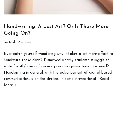
Handwriting. A Lost Art? Or Is There More
Going On?
by
Nikki Riemann
Ever catch yourself wondering why it takes a bit more effort to
handwrite these days? Dismayed at why students struggle to
write “neatly” rows of cursive previous generations mastered?
Handwriting in general, with the advancement of digital-based
communication, is on the decline. In some international…
Read
More »